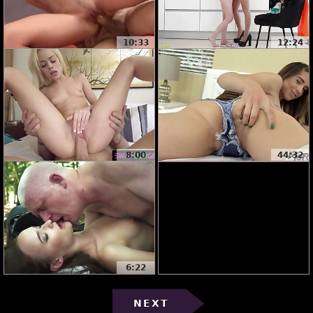
10:33
12:24
8:00
44:32
6:22
NEXT