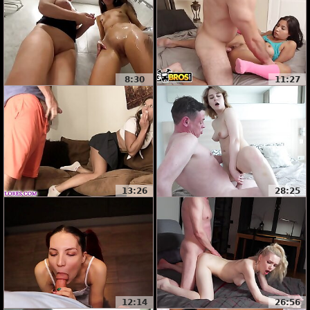
8:30
11:27
13:26
28:25
12:14
26:56