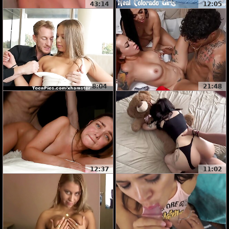
43:14
12:05
8:04
21:48
12:37
11:02