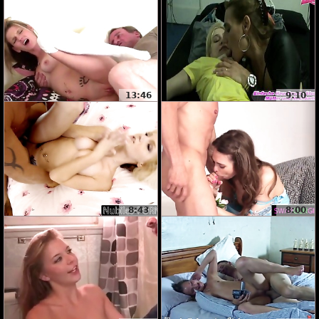
13:46
9:10
8:43
8:00