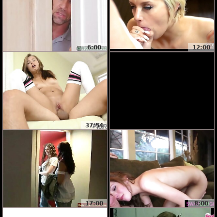
6:00
12:00
37:54
17:00
8:00