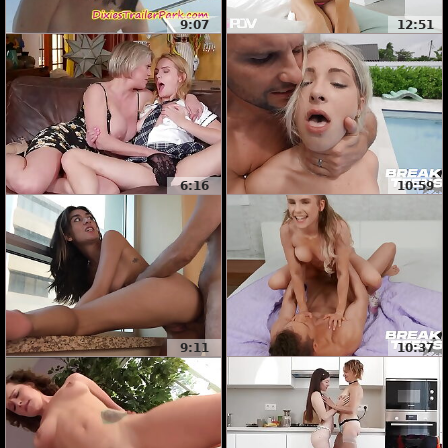
9:07
12:51
6:16
10:59
9:11
10:37