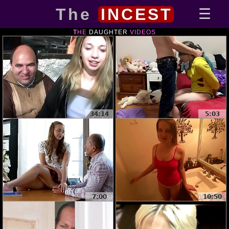
The
INCEST
THE
DAUGHTER
VIDEOS
34:14
5:03
7:00
10:50