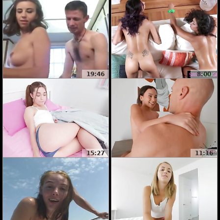
19:46
8:00
15:27
11:16