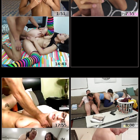
1:51
7:55
14:43
17:55
8:00