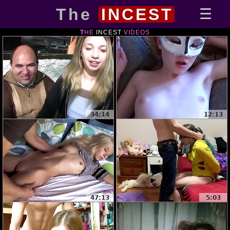
The
INCEST
THE
INCEST
VIDEOS
34:14
12:13
47:13
5:03