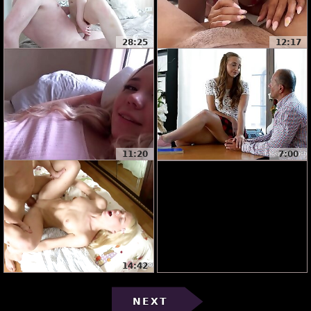
28:25
12:17
11:20
7:00
14:42
NEXT