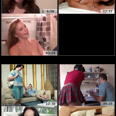
6:59
12:37
43:14
12:38
39:29