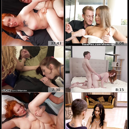
37:43
8:04
7:30
8:15