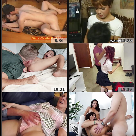
8:36
13:23
19:21
18:39