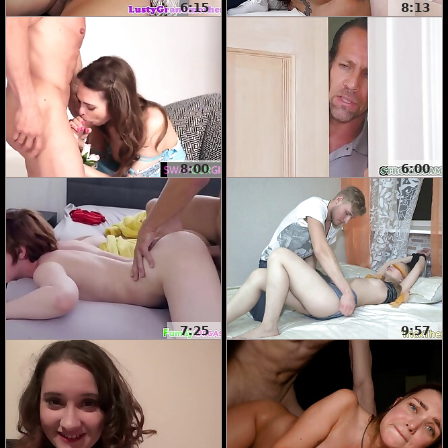
6:15
8:13
8:00
6:00
7:25
9:57