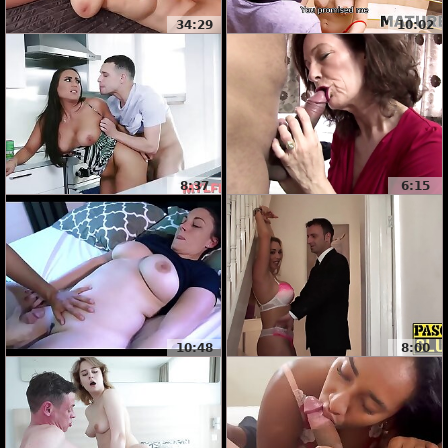
34:29
10:02
8:37
6:15
10:48
8:00