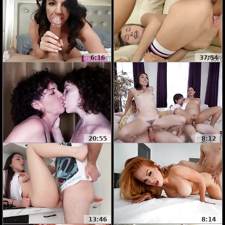
6:16
37:54
20:55
8:12
13:46
8:14