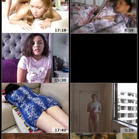
17:18
8:54
15:30
17:40
5:19