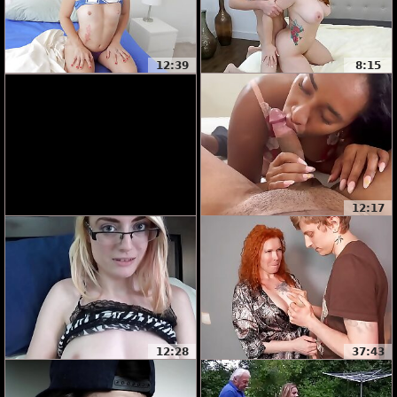
12:39
8:15
12:17
12:28
37:43