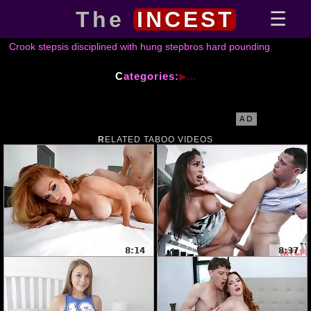
The
INCEST
Crook stepsis disciplined with hung stepbros hard pounding
Categories:
AD
RELATED TABOO VIDEOS
8:14
8:37