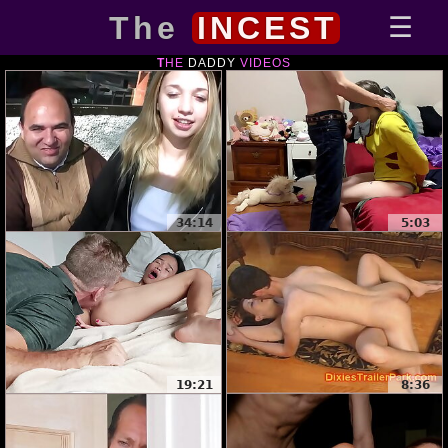
The
INCEST
THE
DADDY
VIDEOS
34:14
5:03
19:21
8:36