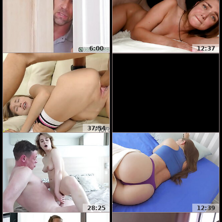
6:00
12:37
37:54
28:25
12:39