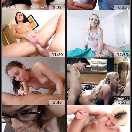
9:32
6:15
11:20
12:55
5:36
5:53