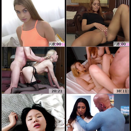
8:00
8:00
20:21
38:11