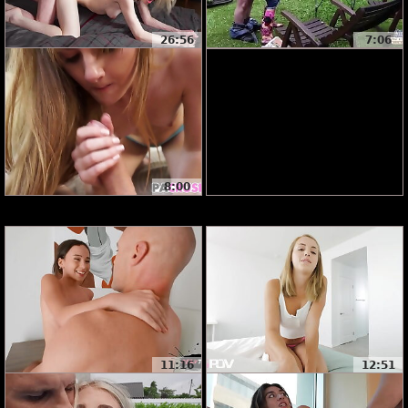
26:56
7:06
8:00
11:16
12:51