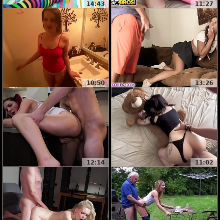
14:43
11:27
10:50
13:26
12:14
11:02