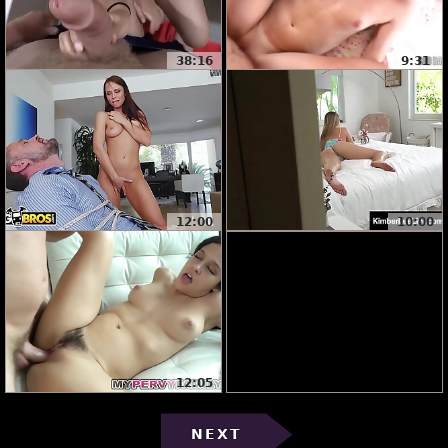
38:16
9:31
12:00
10:00
12:05
NEXT