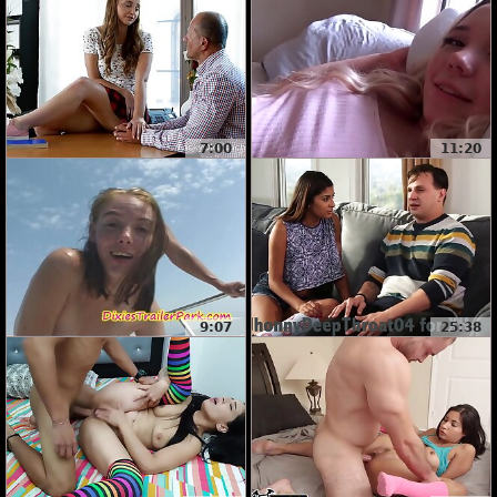
7:00
11:20
9:07
25:38