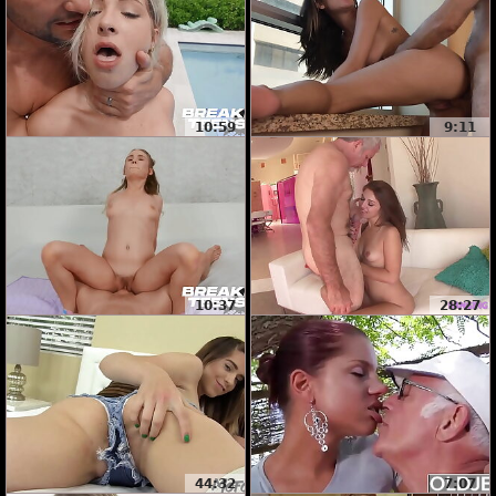
10:59
9:11
10:37
28:27
44:32
7:07