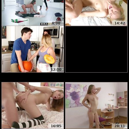
8:00
14:42
12:00
16:05
28:11