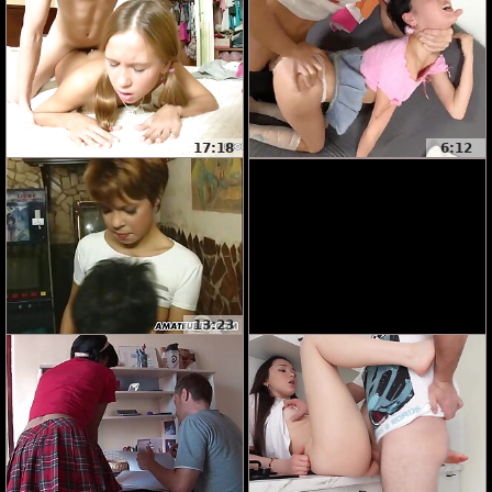
17:18
6:12
13:23