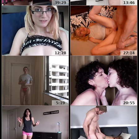
39:29
13:46
12:28
27:14
5:19
20:55