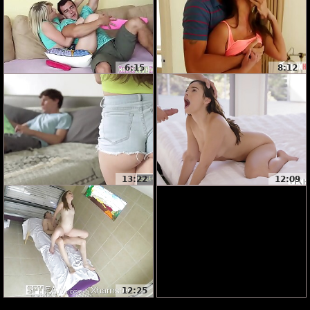
6:15
8:12
13:22
12:09
12:25