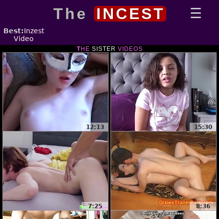
The
INCEST
Best:
Inzest
Video
THE
SISTER
VIDEOS
12:13
15:30
7:25
8:36