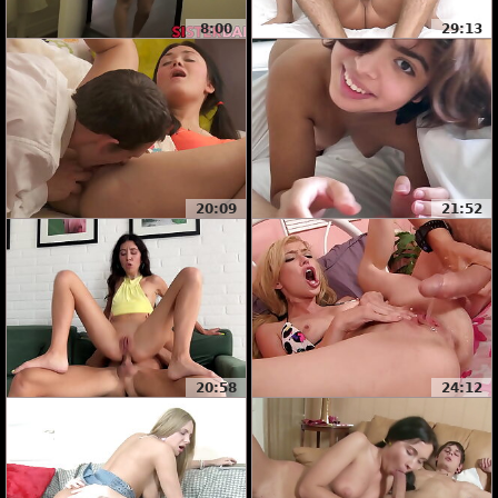
8:00
29:13
20:09
21:52
20:58
24:12