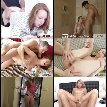
8:00
12:51
15:41
25:33