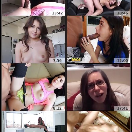
13:42
18:46
7:56
12:00
8:12
17:41