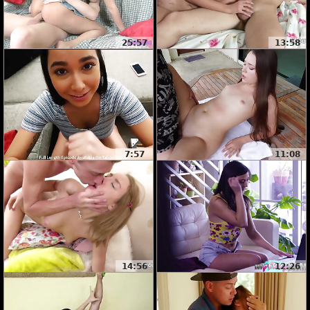
25:57
13:58
7:57
11:08
14:56
12:26