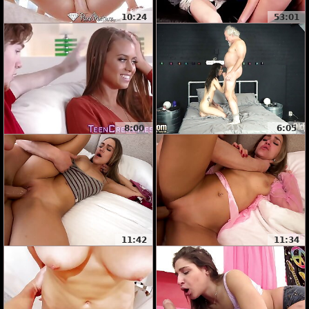
10:24
53:01
8:00
6:05
11:42
11:34