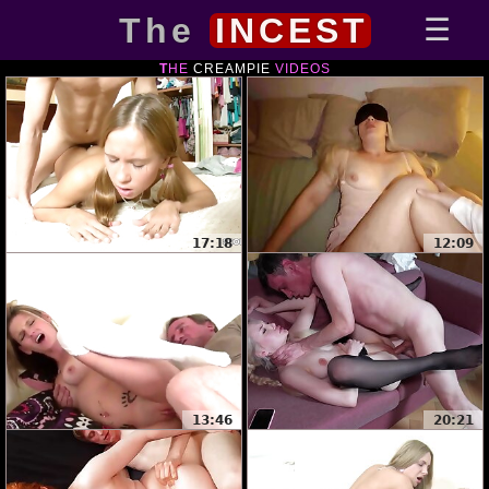
The
INCEST
THE
CREAMPIE
VIDEOS
17:18
12:09
13:46
20:21