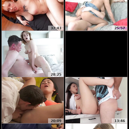
37:43
25:57
28:25
20:09
13:46