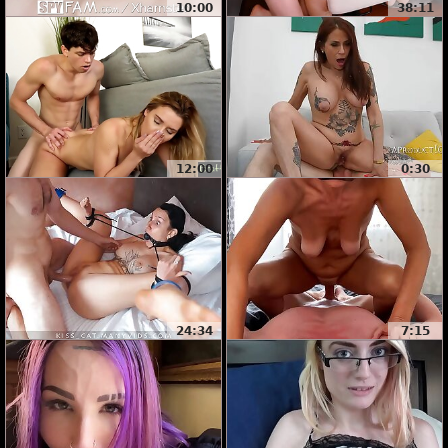
10:00
38:11
12:00
0:30
24:34
7:15