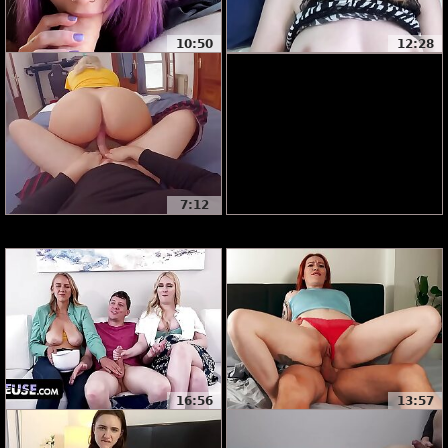
10:50
12:28
7:12
16:56
13:57