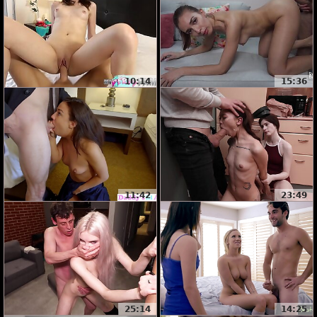
10:14
15:36
11:42
23:49
25:14
14:25