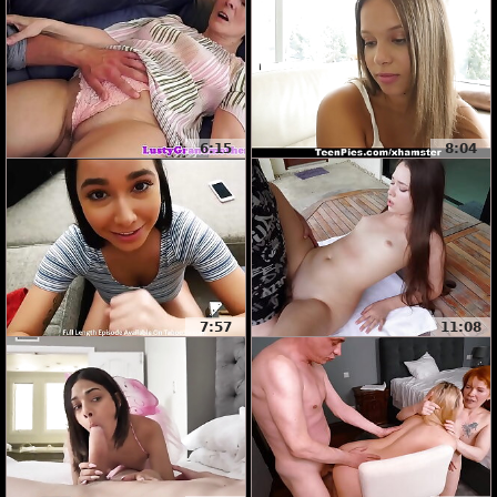
6:15
8:04
7:57
11:08