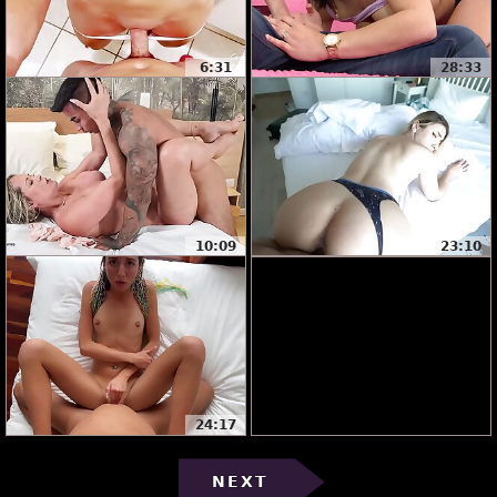
6:31
28:33
10:09
23:10
24:17
NEXT