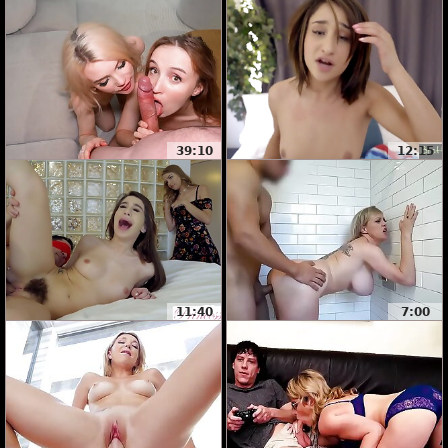
39:10
12:15
11:40
7:00