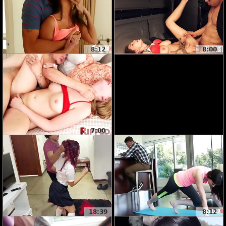
8:12
8:00
7:00
18:39
8:12