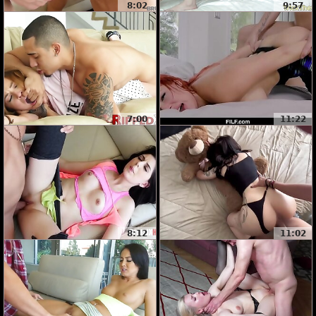
8:02
9:57
7:00
11:22
8:12
11:02