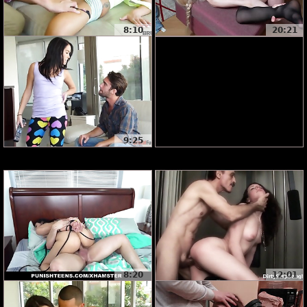
8:10
20:21
9:25
8:20
12:01