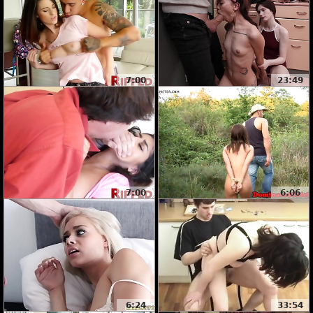
7:00
23:49
7:00
6:06
6:24
33:54