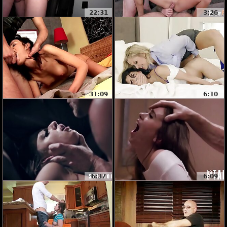
22:31
3:26
31:09
6:10
6:37
6:09