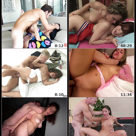
8:12
48:29
8:10
11:34