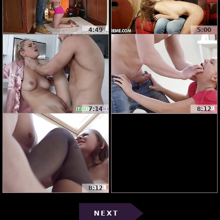
4:49
5:00
7:14
8:12
8:12
NEXT