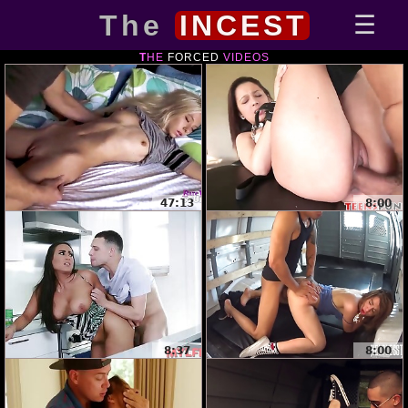
The
INCEST
THE
FORCED
VIDEOS
47:13
8:00
8:37
8:00