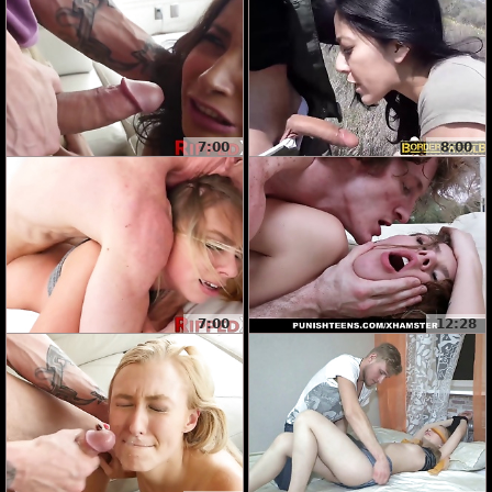
7:00
8:00
7:00
12:28