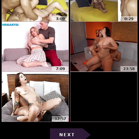
3:09
0:29
7:09
23:58
12:57
NEXT