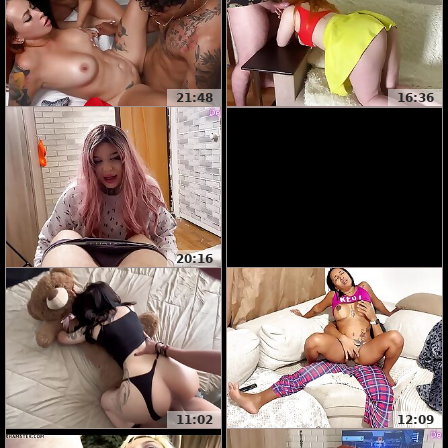
21:48
16:36
20:16
11:02
12:09