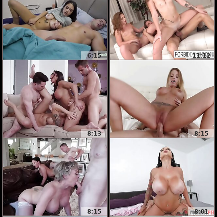
6:15
11:12
8:13
8:15
8:15
8:01