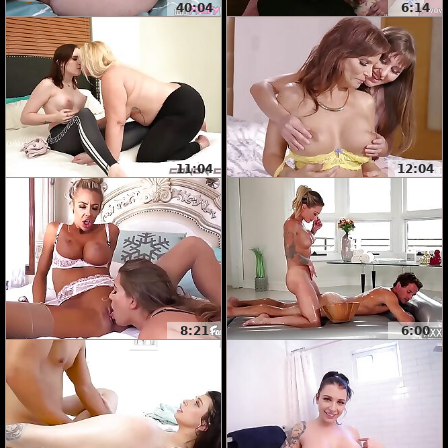
40:04
6:14
11:04
12:04
8:21
6:00