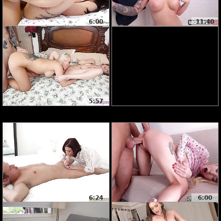
6:00
11:40
5:57
6:24
6:00