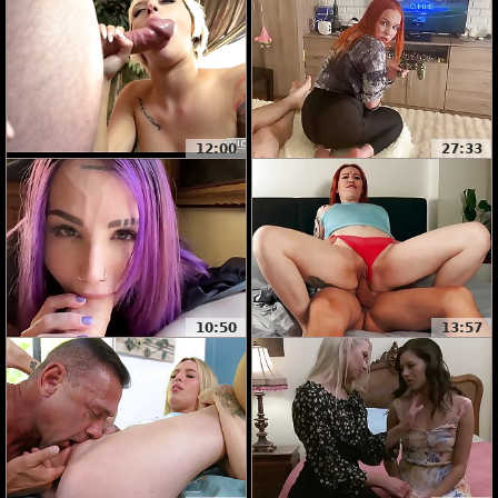
12:00
27:33
10:50
13:57