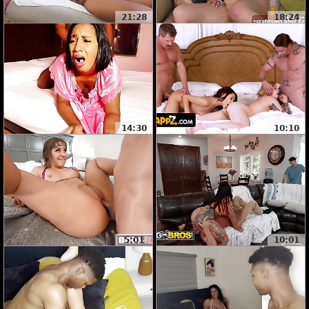
21:28
18:24
14:30
10:10
5:01
10:01