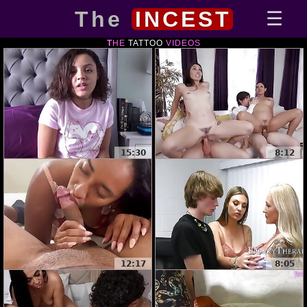
The
INCEST
THE
TATTOO
VIDEOS
15:30
8:12
12:17
8:05