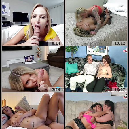
8:14
10:12
7:14
16:07