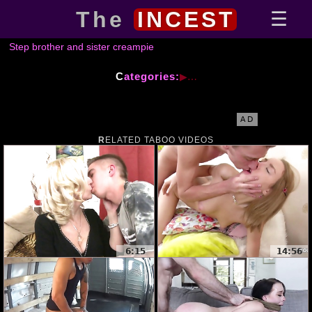
The
INCEST
Step brother and sister creampie
Categories:
AD
RELATED TABOO VIDEOS
6:15
14:56