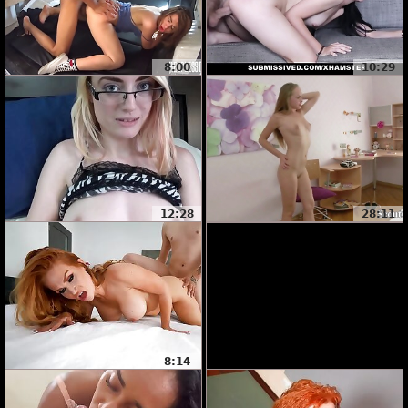
8:00
10:29
12:28
28:11
8:14